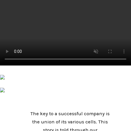
The key to a successful company is
the union of its various cells. This
story is told through our