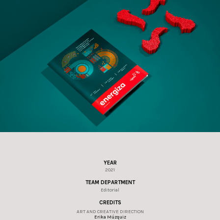
YEAR
2021
TEAM DEPARTMENT
Editorial
CREDITS
ART AND CREATIVE DIRECTION
Erika Múzquiz