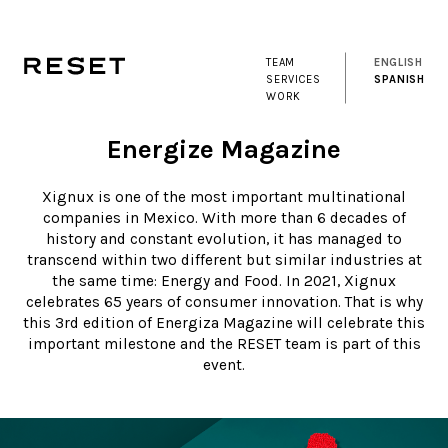
TEAM
ENGLISH
SERVICES
SPANISH
WORK
Energize Magazine
Xignux is one of the most important multinational
companies in Mexico. With more than 6 decades of
history and constant evolution, it has managed to
transcend within two different but similar industries at
the same time: Energy and Food. In 2021, Xignux
celebrates 65 years of consumer innovation. That is why
this 3rd edition of Energiza Magazine will celebrate this
important milestone and the RESET team is part of this
event.