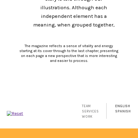
illustrations. Although each
independent element has a
meaning, when grouped together,
each element complements the
other to create a larger, complete
The magazine reflects a sense of vitality and energy
picture: "The whole is the result of
starting at its cover through to the last chapter, presenting
on each page a new perspective that is more interesting
the sum of its parts."
and easier to process.
TEAM
ENGLISH
SERVICES
SPANISH
WORK