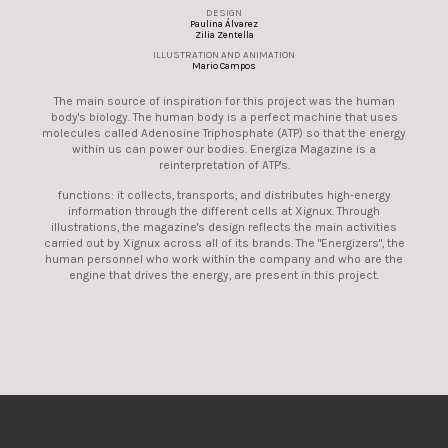
DESIGN
Paulina Álvarez
Zilia Zentella
ILLUSTRATION AND ANIMATION
Mario Campos
The main source of inspiration for this project was the human
body's biology. The human body is a perfect machine that uses
molecules called Adenosine Triphosphate (ATP) so that the energy
within us can power our bodies. Energiza Magazine is a
reinterpretation of ATP's.
functions: it collects, transports, and distributes high-energy
information through the different cells at Xignux. Through
illustrations, the magazine's design reflects the main activities
carried out by Xignux across all of its brands. The "Energizers", the
human personnel who work within the company and who are the
engine that drives the energy, are present in this project.