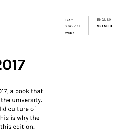
TEAM
ENGLISH
SERVICES
SPANISH
WORK
2017
17, a book that
the university.
lid culture of
his is why the
his edition.