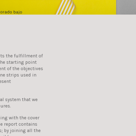
ts the fulfillment of
he starting point
ent of the objectives
ine strips used in
esent
al system that we
gures.
ing with the cover
he report contains
 by joining all the