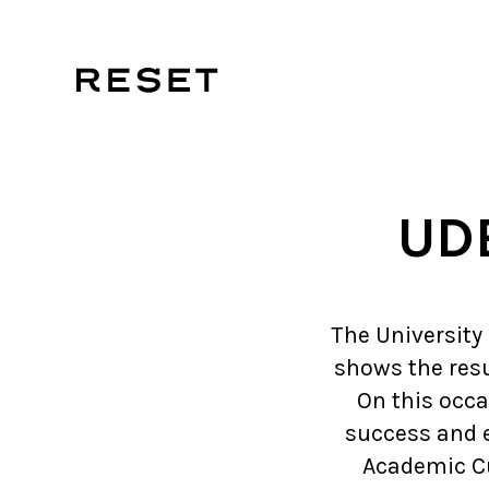
UDE
The University
shows the resu
On this occas
success and e
Academic Cu