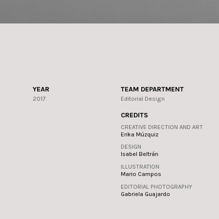
YEAR
TEAM DEPARTMENT
2017
Editorial Design
CREDITS
CREATIVE DIRECTION AND ART
Erika Múzquiz
DESIGN
Isabel Beltrán
ILLUSTRATION
Mario Campos
EDITORIAL PHOTOGRAPHY
Gabriela Guajardo