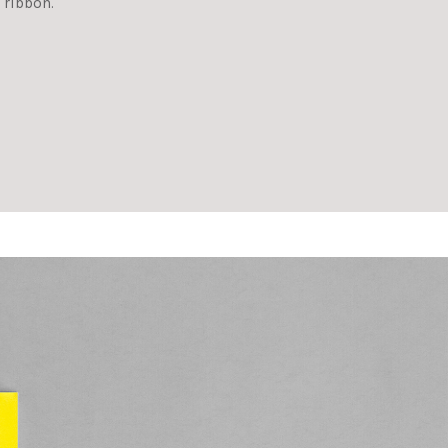
 ribbon.