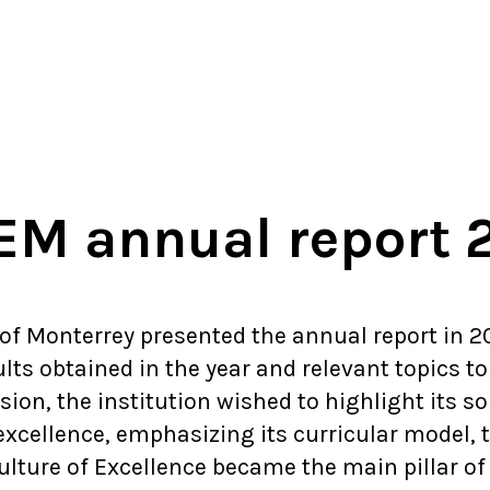
M annual report 
 of Monterrey presented the annual report in 20
lts obtained in the year and relevant topics to 
ion, the institution wished to highlight its so
xcellence, emphasizing its curricular model, t
lture of Excellence became the main pillar of t