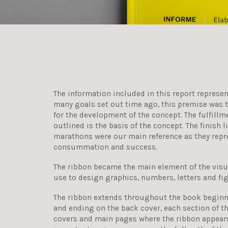
The information included in this report represen
many goals set out time ago, this premise was t
for the development of the concept. The fulfillm
outlined is the basis of the concept. The finish l
marathons were our main reference as they repr
consummation and success.
The ribbon became the main element of the visu
use to design graphics, numbers, letters and fi
The ribbon extends throughout the book beginn
and ending on the back cover, each section of t
covers and main pages where the ribbon appears;