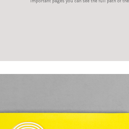
important pages you can see the full path of the