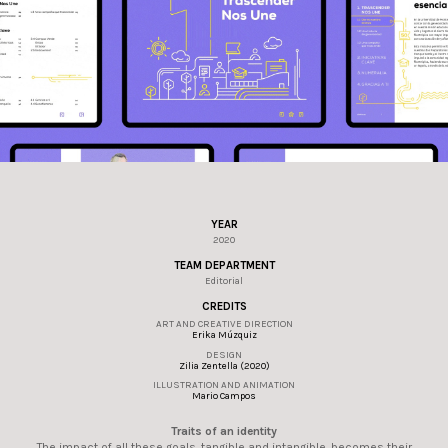
YEAR
2020
TEAM DEPARTMENT
Editorial
CREDITS
ART AND CREATIVE DIRECTION
Erika Múzquiz
DESIGN
Zilia Zentella (2020)
ILLUSTRATION AND ANIMATION
Mario Campos
Traits of an identity
The impact of all these goals, tangible and intangible, becomes their