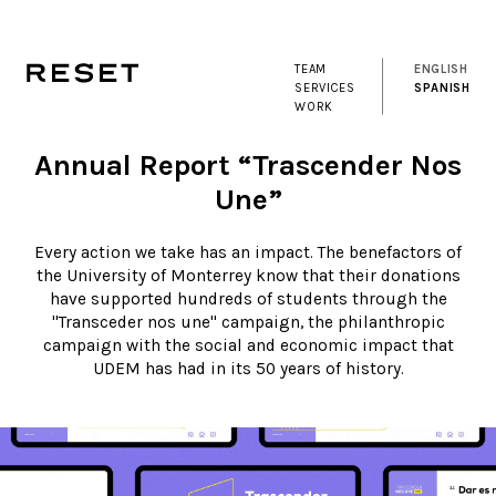
TEAM
ENGLISH
SERVICES
SPANISH
WORK
Annual Report “Trascender Nos
Une”
Every action we take has an impact. The benefactors of
the University of Monterrey know that their donations
have supported hundreds of students through the
"Transceder nos une" campaign, the philanthropic
campaign with the social and economic impact that
UDEM has had in its 50 years of history.