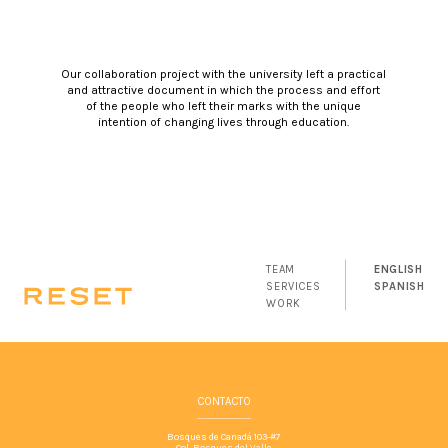
Our collaboration project with the university left a practical
and attractive document in which the process and effort
of the people who left their marks with the unique
intention of changing lives through education.
TEAM
ENGLISH
SERVICES
SPANISH
WORK
CONTACTO
Bosques de Canadá 103-#7
Col. Bosques del Valle