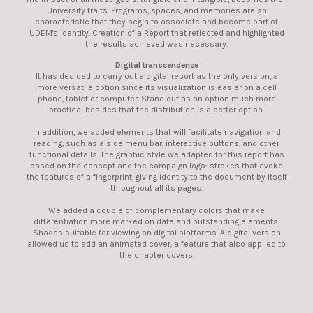
University traits. Programs, spaces, and memories are so
characteristic that they begin to associate and become part of
UDEM's identity. Creation of a Report that reflected and highlighted
the results achieved was necessary.
Digital transcendence
It has decided to carry out a digital report as the only version, a
more versatile option since its visualization is easier on a cell
phone, tablet or computer. Stand out as an option much more
practical besides that the distribution is a better option.
In addition, we added elements that will facilitate navigation and
reading, such as a side menu bar, interactive buttons, and other
functional details. The graphic style we adapted for this report has
based on the concept and the campaign logo: strokes that evoke
the features of a fingerprint, giving identity to the document by itself
throughout all its pages.
We added a couple of complementary colors that make
differentiation more marked on data and outstanding elements.
Shades suitable for viewing on digital platforms. A digital version
allowed us to add an animated cover, a feature that also applied to
the chapter covers.