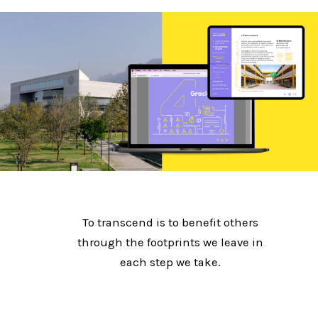
To transcend is to benefit others
through the footprints we leave in
each step we take.