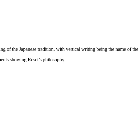
ng of the Japanese tradition, with vertical writing being the name of th
ments showing Reset’s philosophy.