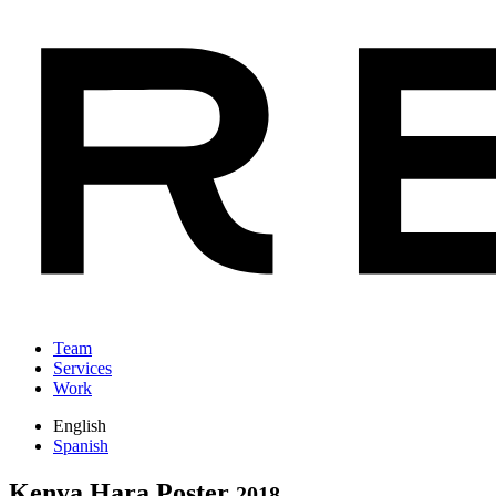
Team
Services
Work
English
Spanish
Kenya Hara Poster
2018