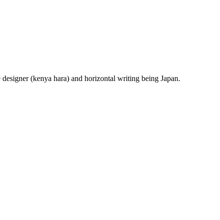
e designer (kenya hara) and horizontal writing being Japan.