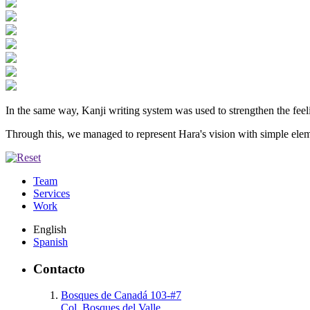
In the same way, Kanji writing system was used to strengthen the feeli
Through this, we managed to represent Hara's vision with simple ele
Team
Services
Work
English
Spanish
Contacto
Bosques de Canadá 103-#7
Col. Bosques del Valle