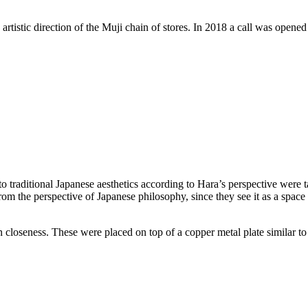
rtistic direction of the Muji chain of stores. In 2018 a call was opened 
ed to traditional Japanese aesthetics according to Hara’s perspective were 
om the perspective of Japanese philosophy, since they see it as a space 
 closeness. These were placed on top of a copper metal plate similar to 