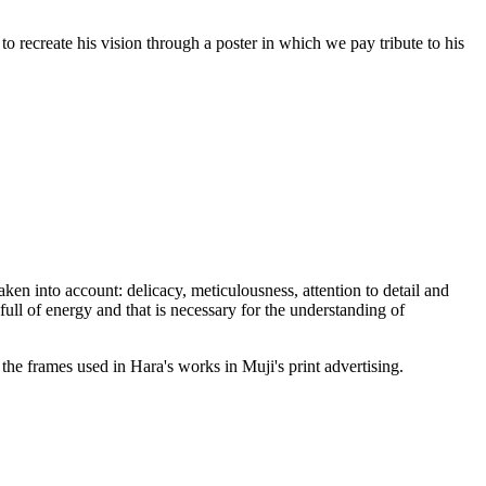
to recreate his vision through a poster in which we pay tribute to his
taken into account: delicacy, meticulousness, attention to detail and
full of energy and that is necessary for the understanding of
the frames used in Hara's works in Muji's print advertising.