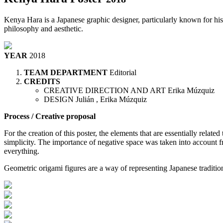
Kenya Hara is a Japanese graphic designer, particularly known for his a
philosophy and aesthetic.
YEAR
2018
TEAM DEPARTMENT
Editorial
CREDITS
CREATIVE DIRECTION AND ART
Erika Múzquiz
DESIGN
Julián , Erika Múzquiz
Process / Creative proposal
For the creation of this poster, the elements that are essentially relat
simplicity. The importance of negative space was taken into account fr
everything.
Geometric origami figures are a way of representing Japanese tradition