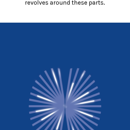
revolves around these parts.