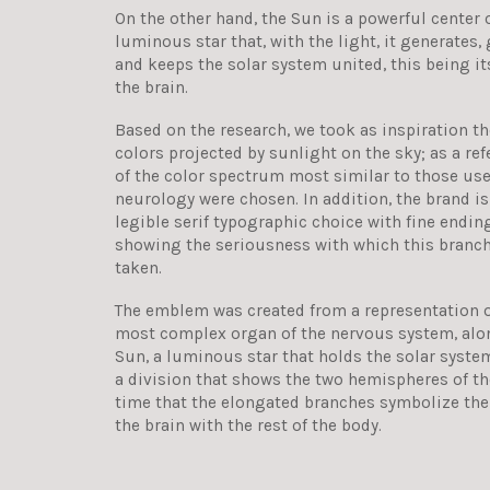
On the other hand, the Sun is a powerful center o
luminous star that, with the light, it generates, 
and keeps the solar system united, this being it
the brain.
Based on the research, we took as inspiration t
colors projected by sunlight on the sky; as a re
of the color spectrum most similar to those use
neurology were chosen. In addition, the brand 
legible serif typographic choice with fine endin
showing the seriousness with which this branch
taken.
The emblem was created from a representation of
most complex organ of the nervous system, alon
Sun, a luminous star that holds the solar system
a division that shows the two hemispheres of th
time that the elongated branches symbolize th
the brain with the rest of the body.