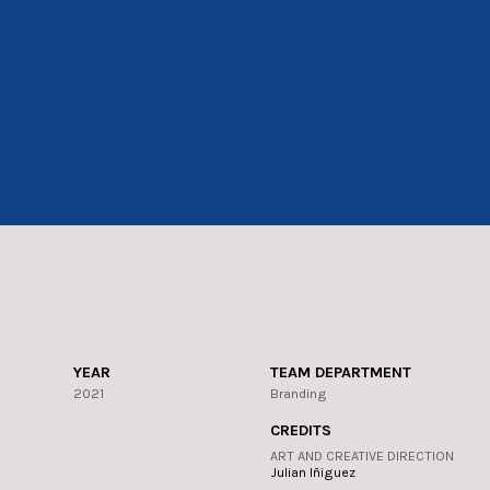
YEAR
TEAM DEPARTMENT
2021
Branding
CREDITS
ART AND CREATIVE DIRECTION
Julian Iñiguez