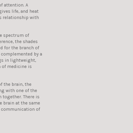
f attention. A
gives life, and heat
s relationship with
he spectrum of
ference, the shades
d for the branch of
is complemented by a
gs in lightweight,
 of medicine is
 the brain, the
g with one of the
 together. There is
e brain at the same
e communication of