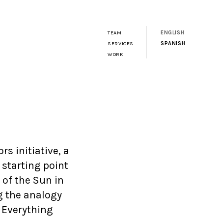
TEAM
ENGLISH
SERVICES
SPANISH
WORK
s initiative, a
 starting point
 of the Sun in
g the analogy
 Everything