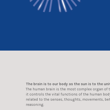
The brain is to our body as the sun is to the uni
The human brain is the most complex organ of 
it controls the vital functions of the human bo
related to the senses, thoughts, movements, be
reasoning.