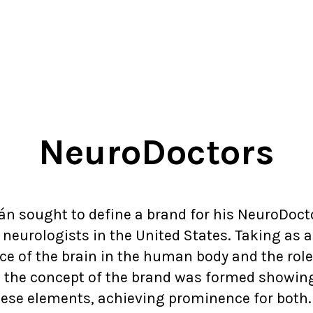
NeuroDoctors
án sought to define a brand for his NeuroDoctor
eurologists in the United States. Taking as a
e of the brain in the human body and the role
, the concept of the brand was formed showin
ese elements, achieving prominence for both.