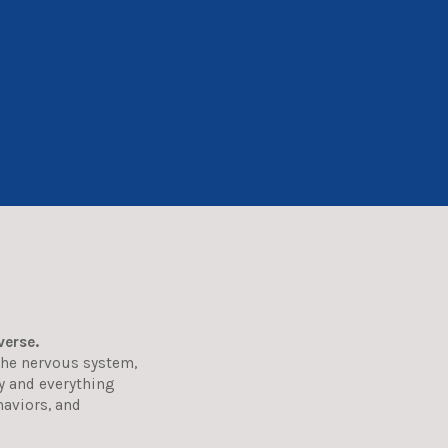
verse.
the nervous system,
dy and everything
haviors, and