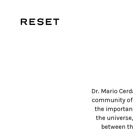
Dr. Mario Cerd
community of n
the importanc
the universe
between th