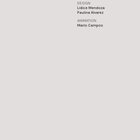
DESIGN
Lidice Mendoza
Paulina Alvarez
ANIMATION
Mario Campos