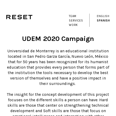
TEAM
ENGLISH
SERVICES
SPANISH
WORK
UDEM 2020 Campaign
Universidad de Monterrey is an educational institution
located in San Pedro Garza García, Nuevo León, México
that for 50 years has been recognized for its humanist
education that provides every person that forms part of
the institution the tools necessary to develop the best
version of themselves and have a positive impact in
their surroundings.
The insight for the concept development of this project
focuses on the different skills a person can have: Hard
skills are those that center on strengthening technical
development and Soft skills are those that focus on