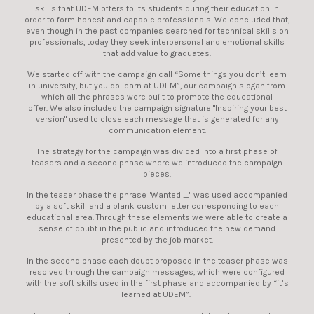
skills that UDEM offers to its students during their education in
order to form honest and capable professionals. We concluded that,
even though in the past companies searched for technical skills on
professionals, today they seek interpersonal and emotional skills
that add value to graduates.
We started off with the campaign call “Some things you don’t learn
in university, but you do learn at UDEM”, our campaign slogan from
which all the phrases were built to promote the educational
offer. We also included the campaign signature "Inspiring your best
version" used to close each message that is generated for any
communication element.
The strategy for the campaign was divided into a first phase of
teasers and a second phase where we introduced the campaign
pieces.
In the teaser phase the phrase "Wanted _" was used accompanied
by a soft skill and a blank custom letter corresponding to each
educational area. Through these elements we were able to create a
sense of doubt in the public and introduced the new demand
presented by the job market.
In the second phase each doubt proposed in the teaser phase was
resolved through the campaign messages, which were configured
with the soft skills used in the first phase and accompanied by “it’s
learned at UDEM”.