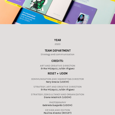
YEAR
2020
TEAM DEPARTMENT
Strategy and communication
CREDITS:
ART AND CREATIVE DIRECTION
Erika Múzquiz, Julián Iñiguez
RESET + UDEM
COMMUNICATION AND MARKETING DIRECTOR
Nery Gracia (UDEM)
STRATEGY, ART AND CREATIVE DIRECTION
Erika Múzquiz, Julián Iñiguez
STRATEGY, CONSULTANCY AND ORGANIZATION
Diana Woolrich (UDEM)
PHOTOGRAPHY
Gabriela Guajardo (UDEM)
DESIGN AND EDITION
Paulina Alvarez (RESET)