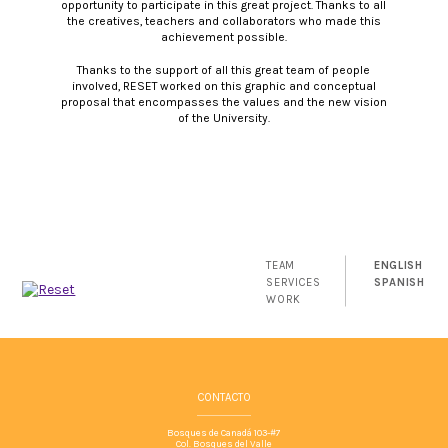
opportunity to participate in this great project. Thanks to all
the creatives, teachers and collaborators who made this
achievement possible.
Thanks to the support of all this great team of people
involved, RESET worked on this graphic and conceptual
proposal that encompasses the values and the new vision
of the University.
TEAM
ENGLISH
SERVICES
SPANISH
WORK
CONTACTO
Bosques de Canadá 103-#7
Col. Bosques del Valle