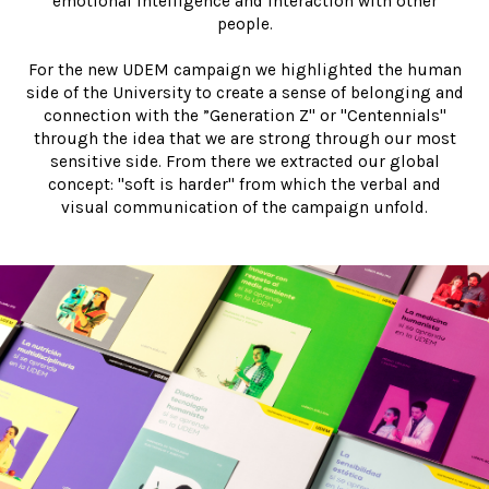
emotional intelligence and interaction with other
people.
For the new UDEM campaign we highlighted the human
side of the University to create a sense of belonging and
connection with the ”Generation Z" or "Centennials"
through the idea that we are strong through our most
sensitive side. From there we extracted our global
concept: "soft is harder" from which the verbal and
visual communication of the campaign unfold.