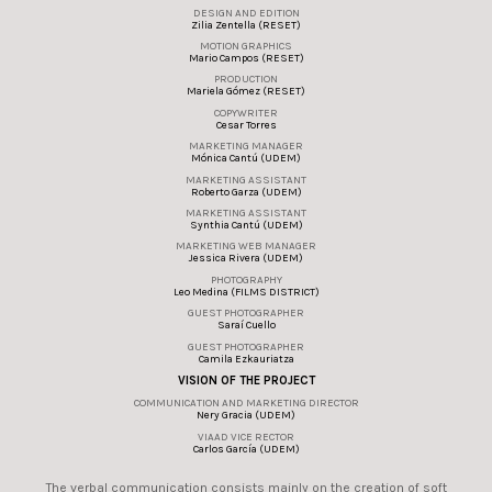
DESIGN AND EDITION
Zilia Zentella (RESET)
MOTION GRAPHICS
Mario Campos (RESET)
PRODUCTION
Mariela Gómez (RESET)
COPYWRITER
Cesar Torres
MARKETING MANAGER
Mónica Cantú (UDEM)
MARKETING ASSISTANT
Roberto Garza (UDEM)
MARKETING ASSISTANT
Synthia Cantú (UDEM)
MARKETING WEB MANAGER
Jessica Rivera (UDEM)
PHOTOGRAPHY
Leo Medina (FILMS DISTRICT)
GUEST PHOTOGRAPHER
Saraí Cuello
GUEST PHOTOGRAPHER
Camila Ezkauriatza
VISION OF THE PROJECT
COMMUNICATION AND MARKETING DIRECTOR
Nery Gracia (UDEM)
VIAAD VICE RECTOR
Carlos García (UDEM)
The verbal communication consists mainly on the creation of soft