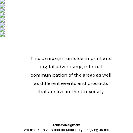
This campaign unfolds in print and
digital advertising, internal
communication of the areas as well
as different events and products
that are live in the University.
Acknowledgment
We thank Universidad de Monterrey for giving us the