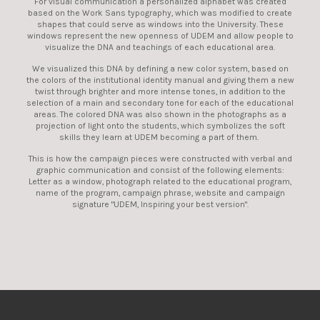
For visual communication a personalized alphabet was created
based on the Work Sans typography, which was modified to create
shapes that could serve as windows into the University. These
windows represent the new openness of UDEM and allow people to
visualize the DNA and teachings of each educational area.
We visualized this DNA by defining a new color system, based on
the colors of the institutional identity manual and giving them a new
twist through brighter and more intense tones, in addition to the
selection of a main and secondary tone for each of the educational
areas. The colored DNA was also shown in the photographs as a
projection of light onto the students, which symbolizes the soft
skills they learn at UDEM becoming a part of them.
This is how the campaign pieces were constructed with verbal and
graphic communication and consist of the following elements:
Letter as a window, photograph related to the educational program,
name of the program, campaign phrase, website and campaign
signature "UDEM, Inspiring your best version".