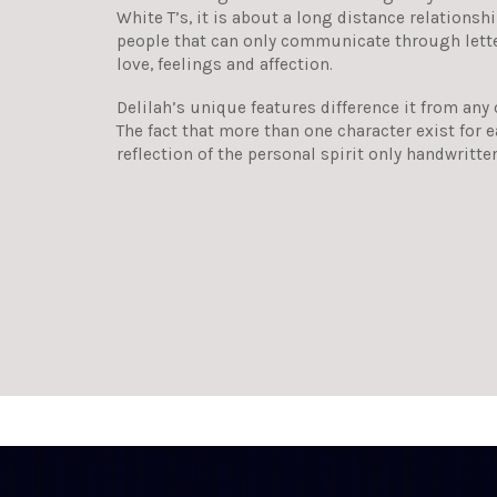
White T’s, it is about a long distance relations
people that can only communicate through letters
love, feelings and affection.
Delilah’s unique features difference it from any
The fact that more than one character exist for ea
reflection of the personal spirit only handwritte