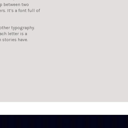
hip between two
. It’s a font full of
 other typography.
ch letter is a
n stories have.