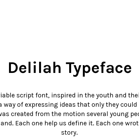
Delilah Typeface
riable script font, inspired in the youth and the
 way of expressing ideas that only they could
was created from the motion several young pe
hand. Each one help us define it. Each one wrote
story.