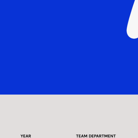
YEAR
TEAM DEPARTMENT