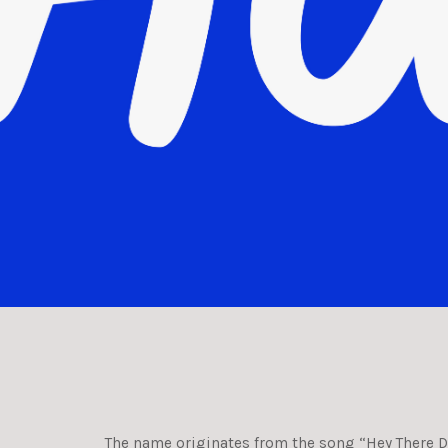
The name originates from the song “Hey There De