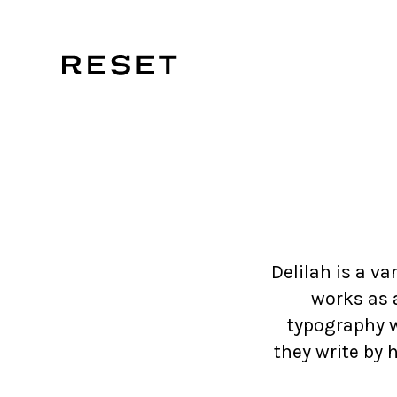
Delilah is a va
works as a
typography 
they write by 