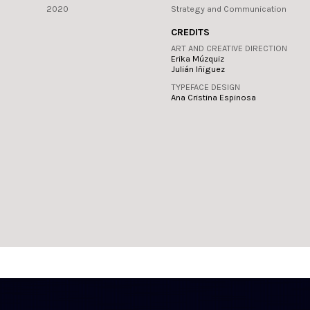
2020
Strategy and Communication
CREDITS
ART AND CREATIVE DIRECTION
Erika Múzquiz
Julián Iñiguez
TYPEFACE DESIGN
Ana Cristina Espinosa