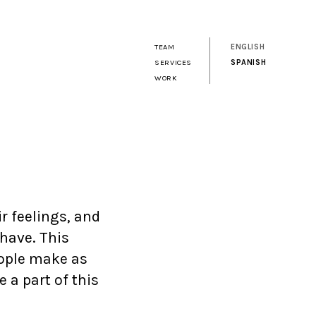
TEAM
ENGLISH
SERVICES
SPANISH
WORK
ir feelings, and
 have. This
ople make as
 a part of this