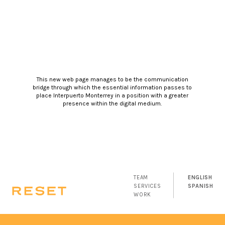
This new web page manages to be the communication
bridge through which the essential information passes to
place Interpuerto Monterrey in a position with a greater
presence within the digital medium.
TEAM
ENGLISH
SERVICES
SPANISH
WORK