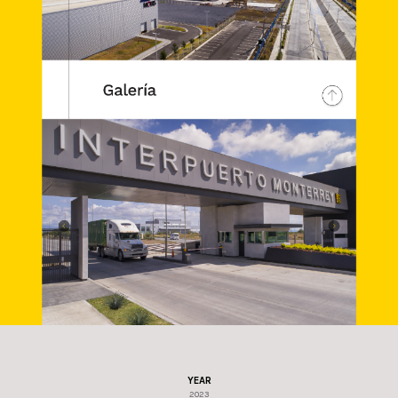
YEAR
2023