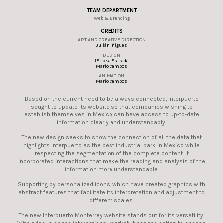
TEAM DEPARTMENT
Web & Branding
CREDITS
ART AND CREATIVE DIRECTION
Julián Iñiguez
DESIGN
JEricka Estrada
Mario Campos
ANIMATION
Mario Campos
Based on the current need to be always connected, Interpuerto
sought to update its website so that companies wishing to
establish themselves in Mexico can have access to up-to-date
information clearly and understandably.
The new design seeks to show the connection of all the data that
highlights Interpuerto as the best industrial park in Mexico while
respecting the segmentation of the complete content. It
incorporated interactions that make the reading and analysis of the
information more understandable.
Supporting by personalized icons, which have created graphics with
abstract features that facilitate its interpretation and adjustment to
different scales.
The new Interpuerto Monterrey website stands out for its versatility.