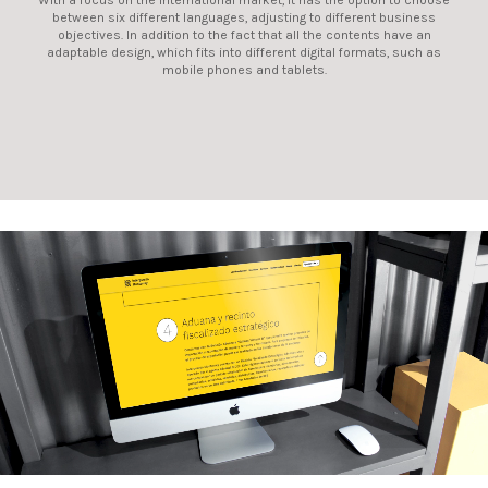
With a focus on the international market, it has the option to choose
between six different languages, adjusting to different business
objectives. In addition to the fact that all the contents have an
adaptable design, which fits into different digital formats, such as
mobile phones and tablets.