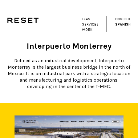
TEAM
ENGLISH
SERVICES
SPANISH
WORK
Interpuerto Monterrey
Defined as an industrial development, Interpuerto
Monterrey is the largest business bridge in the north of
Mexico. It is an industrial park with a strategic location
and manufacturing and logistics operations,
developing in the center of the T-MEC.