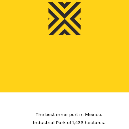
The best inner port in Mexico.
Industrial Park of 1,433 hectares.