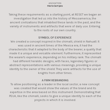
ANIMATION
Mario Campos
Taking these requirements as a starting point, at RESET we began an
investigation that led us into the history of Mesoamerica, the
ancient civilizations that inhabited these lands in the past, and the
variety of instruments and artifacts that were of daily use. Entering
to the roots of our own country.
SYMBOL OF EXPERIENCE
We created a concept inspired in the chimalli, shield in Nahuatl. It
was used in ancient times of the Mexica era, it had the
characteristic that it adapted to the body of the bearer, a quality that
made it a unique and versatile element. Furthermore, it represented
the wearer's experience, depending on his military rank. The chimalli
had different heraldic designs, with faces, legendary figures or
abstract representations with various meanings, providing a unique
identity to the owner of the shield. They were artifacts for the use of
knights from other times.
A FIRM REBRANDING
To allow positioning as a leader in the local sector, a new concept
was created that would show the values of the brand and its
expertise in the area based on this instrument. Demonstrating that
PEUA, like the chimalli, seeks to give a unique identity to each of the
projects in which it is involved.