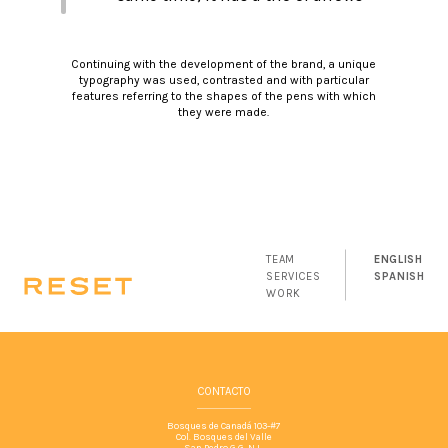
that reflect the quality of attack in
a sense of intelligence, strategy
Continuing with the development of the brand, a unique
and planning.
typography was used, contrasted and with particular
features referring to the shapes of the pens with which
they were made.
TEAM
ENGLISH
SERVICES
SPANISH
WORK
CONTACTO
Bosques de Canadá 103-#7
Col. Bosques del Valle
San Pedro G.G. N.L.