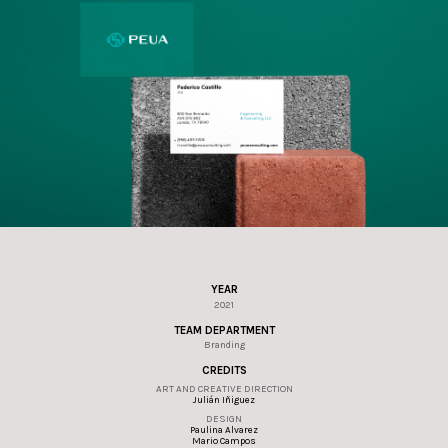
YEAR
2021
TEAM DEPARTMENT
Branding
CREDITS
ART AND CREATIVE DIRECTION
Julián Iñiguez
DESIGN
Paulina Alvarez
Mario Campos