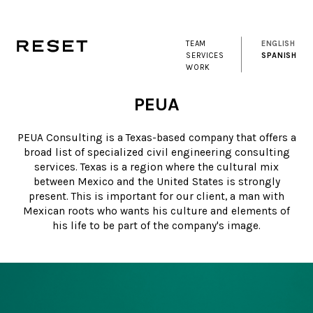
TEAM
ENGLISH
SERVICES
SPANISH
WORK
PEUA
PEUA Consulting is a Texas-based company that offers a
broad list of specialized civil engineering consulting
services. Texas is a region where the cultural mix
between Mexico and the United States is strongly
present. This is important for our client, a man with
Mexican roots who wants his culture and elements of
his life to be part of the company's image.