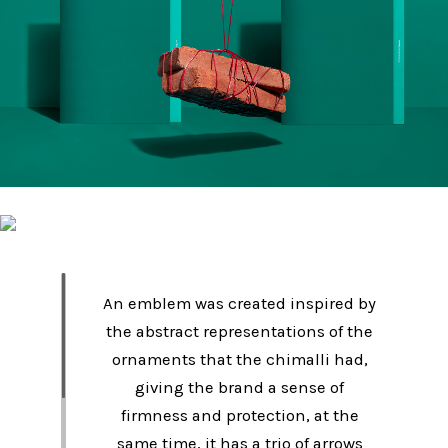
An emblem was created inspired by
the abstract representations of the
ornaments that the chimalli had,
giving the brand a sense of
firmness and protection, at the
same time, it has a trio of arrows