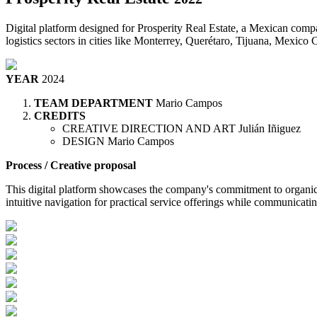
Digital platform designed for Prosperity Real Estate, a Mexican compa
logistics sectors in cities like Monterrey, Querétaro, Tijuana, Mexico 
YEAR
2024
TEAM DEPARTMENT
Mario Campos
CREDITS
CREATIVE DIRECTION AND ART
Julián Iñiguez
DESIGN
Mario Campos
Process / Creative proposal
This digital platform showcases the company's commitment to organic g
intuitive navigation for practical service offerings while communicat