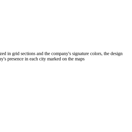
zed in grid sections and the company's signature colors, the design
any's presence in each city marked on the maps