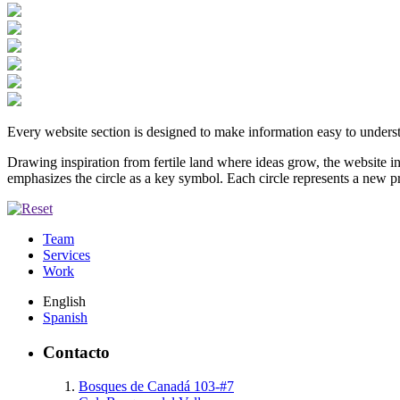
Every website section is designed to make information easy to underst
Drawing inspiration from fertile land where ideas grow, the website in
emphasizes the circle as a key symbol. Each circle represents a new p
Team
Services
Work
English
Spanish
Contacto
Bosques de Canadá 103-#7