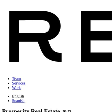
Team
Services
Work
English
Spanish
Prosperity Real Estate
2022