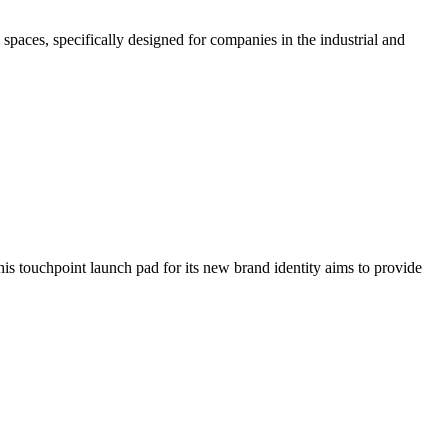
paces, specifically designed for companies in the industrial and
is touchpoint launch pad for its new brand identity aims to provide