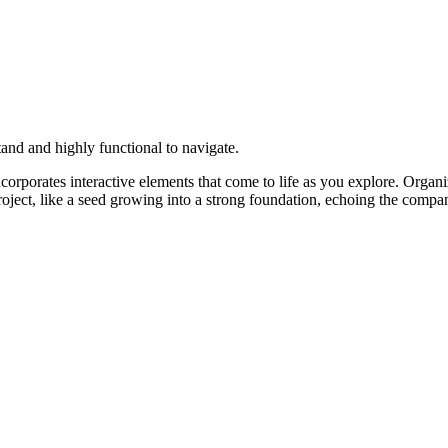
and and highly functional to navigate.
corporates interactive elements that come to life as you explore. Organi
roject, like a seed growing into a strong foundation, echoing the comp