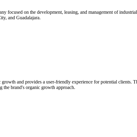
ny focused on the development, leasing, and management of industrial s
City, and Guadalajara.
rowth and provides a user-friendly experience for potential clients. Th
ing the brand's organic growth approach.