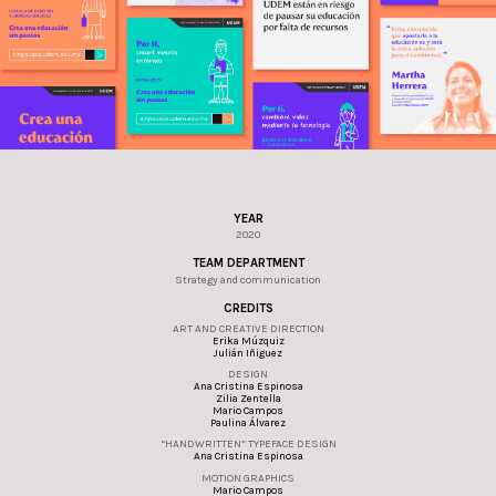
YEAR
2020
TEAM DEPARTMENT
Strategy and communication
CREDITS
ART AND CREATIVE DIRECTION
Erika Múzquiz
Julián Iñiguez
DESIGN
Ana Cristina Espinosa
Zilia Zentella
Mario Campos
Paulina Álvarez
“HANDWRITTEN” TYPEFACE DESIGN
Ana Cristina Espinosa
MOTION GRAPHICS
Mario Campos