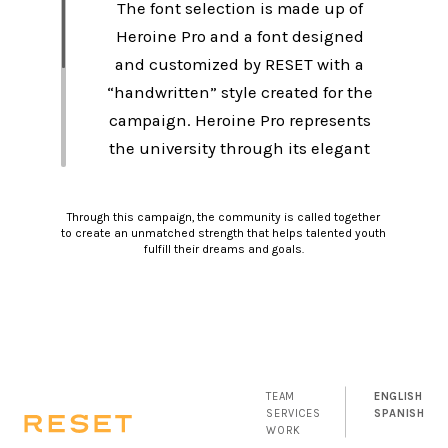
The font selection is made up of
Heroine Pro and a font designed
and customized by RESET with a
“handwritten” style created for the
campaign. Heroine Pro represents
the university through its elegant
and highly legible strokes,
showing the formality and strength
Through this campaign, the community is called together
of the institution. On the other
to create an unmatched strength that helps talented youth
fulfill their dreams and goals.
hand, the students are represented
through the “handwritten”
typeface that is young and with
variable special characters.
TEAM
ENGLISH
SERVICES
SPANISH
WORK