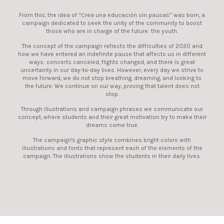
From this, the idea of ​​“Crea una educación sin pausas” was born, a
campaign dedicated to seek the unity of the community to boost
those who are in charge of the future: the youth.
The concept of the campaign reflects the difficulties of 2020 and
how we have entered an indefinite pause that affects us in different
ways: concerts canceled, flights changed, and there is great
uncertainty in our day-to-day lives. However, every day we strive to
move forward, we do not stop breathing, dreaming, and looking to
the future. We continue on our way, proving that talent does not
stop.
Through illustrations and campaign phrases we communicate our
concept, where students and their great motivation try to make their
dreams come true.
The campaign's graphic style combines bright colors with
illustrations and fonts that represent each of the elements of the
campaign. The illustrations show the students in their daily lives.