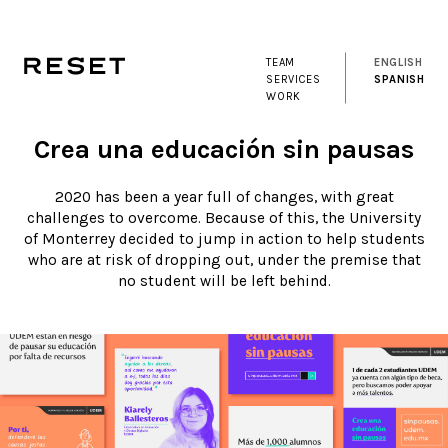
TEAM
ENGLISH
SERVICES
SPANISH
WORK
Crea una educación sin pausas
2020 has been a year full of changes, with great
challenges to overcome. Because of this, the University
of Monterrey decided to jump in action to help students
who are at risk of dropping out, under the premise that
no student will be left behind.